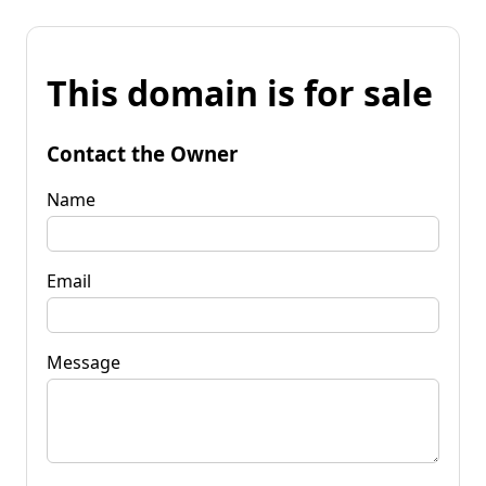
This domain is for sale
Contact the Owner
Name
Email
Message