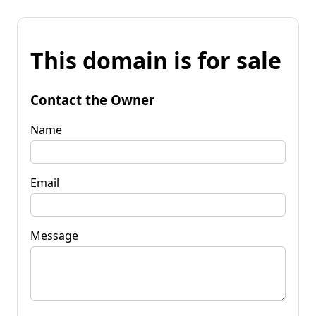
This domain is for sale
Contact the Owner
Name
Email
Message